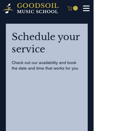
GOODSOIL
MUSIC SCHOOL
Schedule your
service
Check out our availability and book
the date and time that works for you